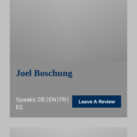
Joel Boschung
Speaks: DE | EN | FR |
Leave A Review
ES