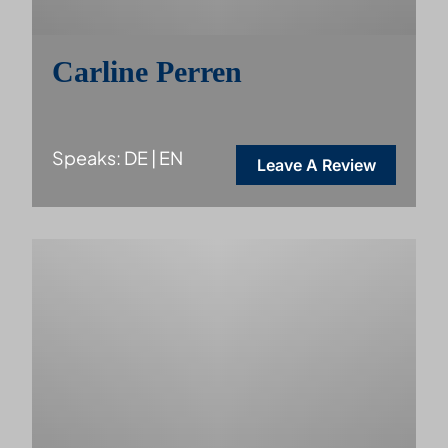
Carline Perren
Speaks: DE | EN
Leave A Review