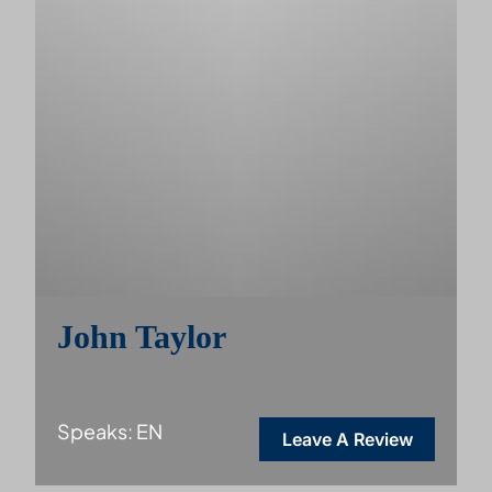
John Taylor
Speaks: EN
Leave A Review