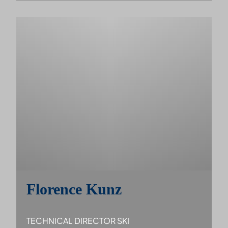
Florence Kunz
TECHNICAL DIRECTOR SKI