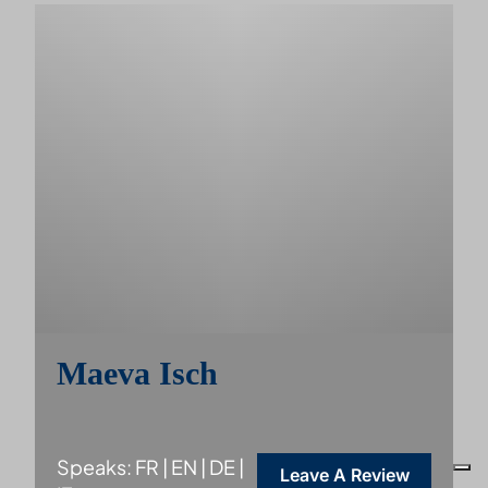
Maeva Isch
Speaks: FR | EN | DE |
Leave A Review