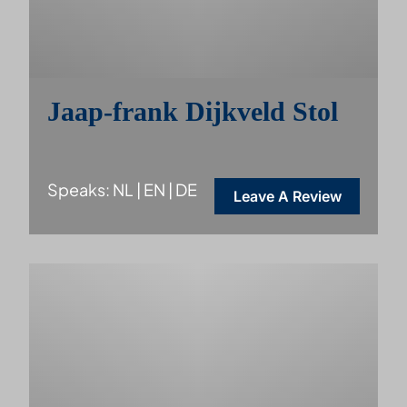
Jaap-frank Dijkveld Stol
Speaks: NL | EN | DE
Leave A Review