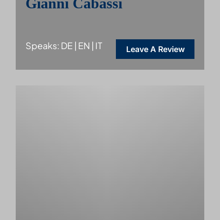
Gianni Cabassi
Speaks: DE | EN | IT
Leave A Review