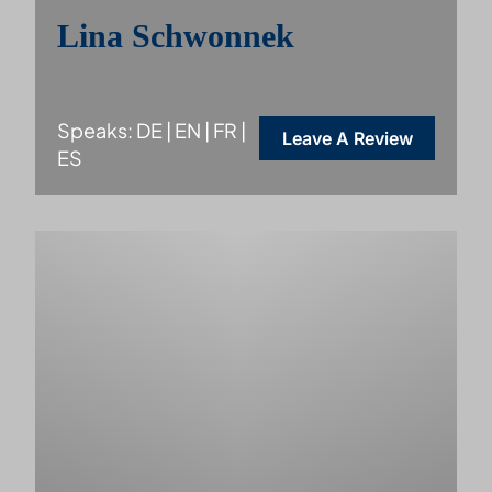
Lina Schwonnek
Speaks: DE | EN | FR |
Leave A Review
ES