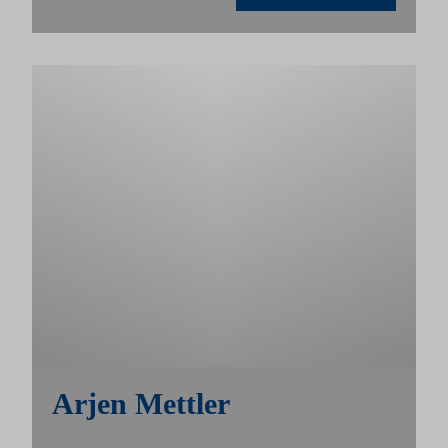
Arjen Mettler