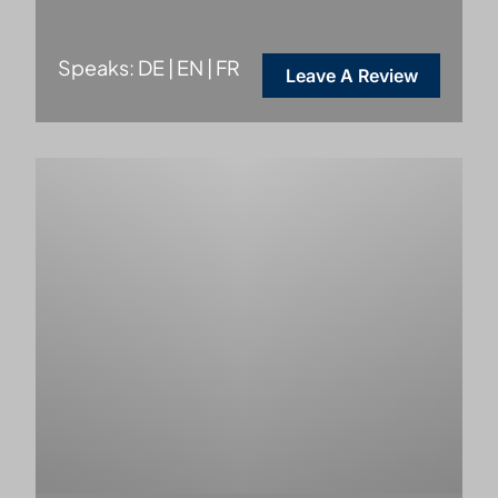
Speaks: DE | EN | FR
Leave A Review