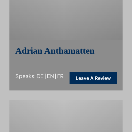
Adrian Anthamatten
Speaks: DE | EN | FR
Leave A Review