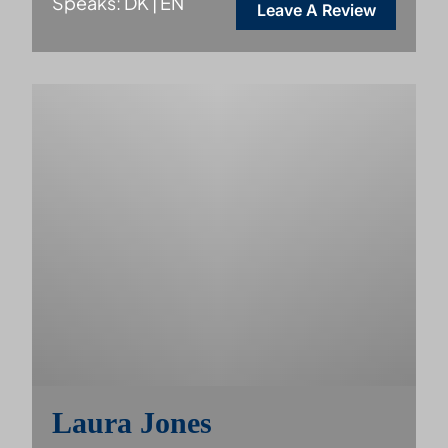
Speaks: DK | EN
Leave A Review
Laura Jones