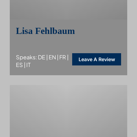
Lisa Fehlbaum
Speaks: DE | EN | FR |
Leave A Review
ES | IT