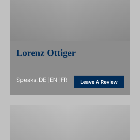
Lorenz Ottiger
Speaks: DE | EN | FR
Leave A Review