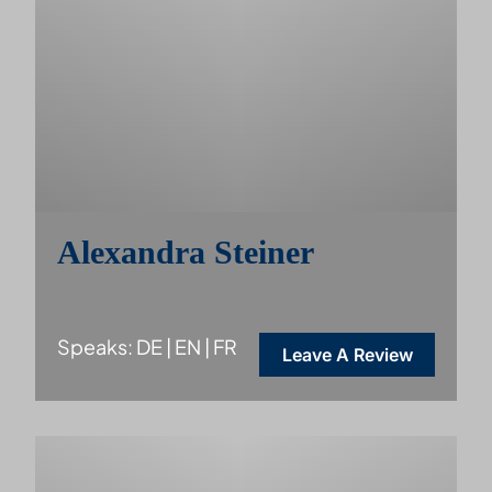
Alexandra Steiner
Speaks: DE | EN | FR
Leave A Review