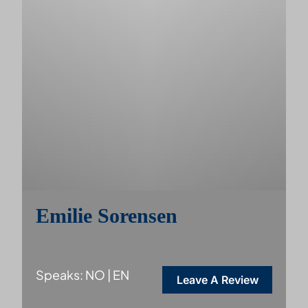
Emilie Sorensen
Speaks: NO | EN
Leave A Review