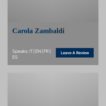
Carola Zambaldi
Speaks: IT | EN | FR |
Leave A Review
ES