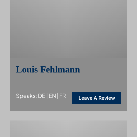
Louis Fehlmann
Speaks: DE | EN | FR
Leave A Review