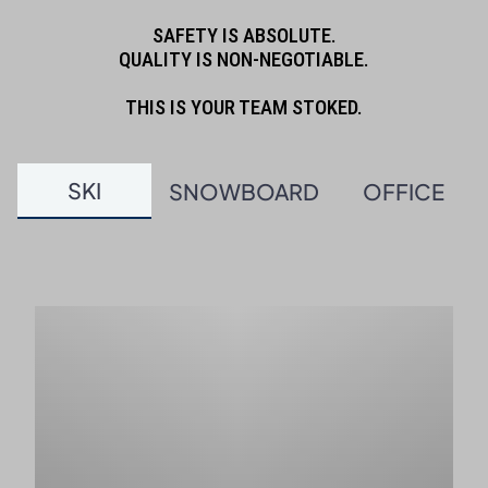
SAFETY IS ABSOLUTE.
QUALITY IS NON-NEGOTIABLE.
THIS IS YOUR TEAM STOKED.
SKI
SNOWBOARD
OFFICE