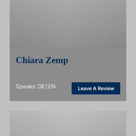
Chiara Zemp
Speaks: DE | EN
Leave A Review