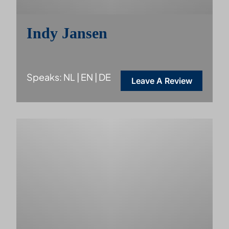
Indy Jansen
Speaks: NL | EN | DE
Leave A Review