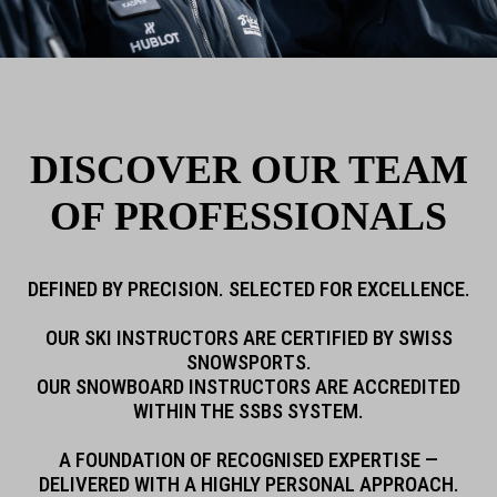
DISCOVER OUR TEAM
OF PROFESSIONALS
DEFINED BY PRECISION.
SELECTED FOR EXCELLENCE.
OUR SKI INSTRUCTORS ARE CERTIFIED BY SWISS
SNOWSPORTS.
OUR SNOWBOARD INSTRUCTORS ARE ACCREDITED
WITHIN THE SSBS SYSTEM.
A FOUNDATION OF RECOGNISED EXPERTISE —
DELIVERED WITH A HIGHLY PERSONAL APPROACH.