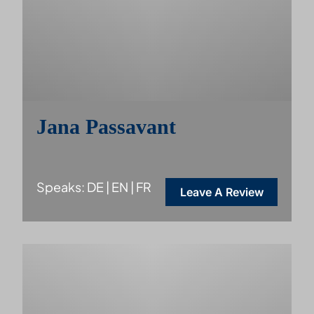
Jana Passavant
Speaks: DE | EN | FR
Leave A Review