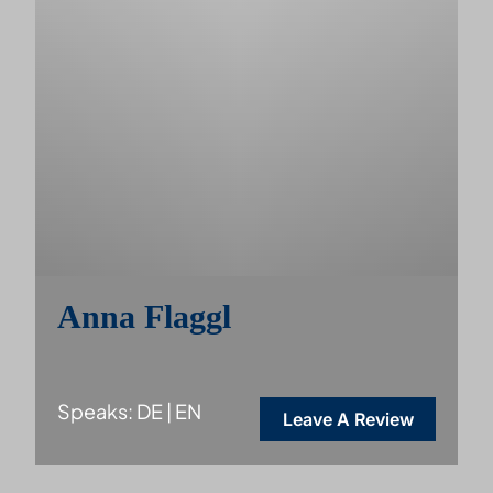
Anna Flaggl
Speaks: DE | EN
Leave A Review