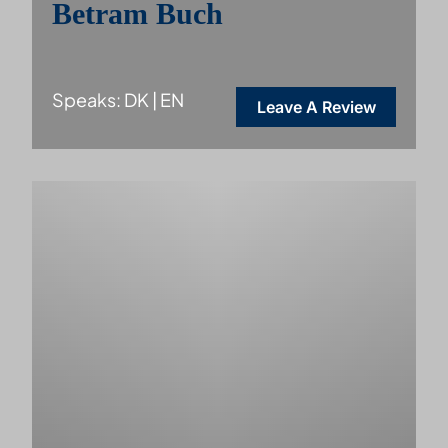
Betram Buch
Speaks: DK | EN
Leave A Review