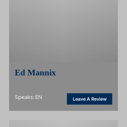
Ed Mannix
Speaks: EN
Leave A Review