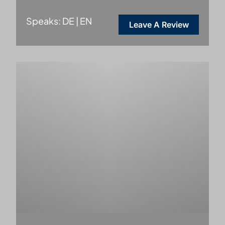
Speaks: DE | EN
Leave A Review