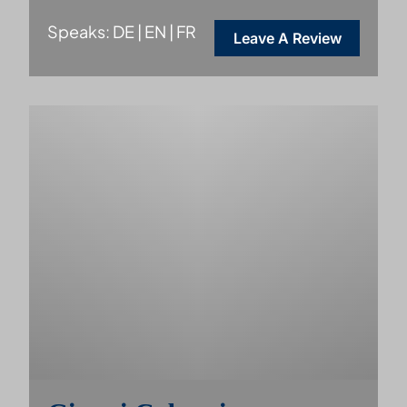
Speaks: DE | EN | FR
Leave A Review