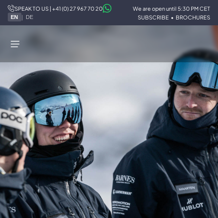
SPEAK TO US | +41 (0) 27 967 70 20
We are open until 5:30 PM CET
STOKED
/
TEAM
/
SKI
|
SUBSCRIBE
•
BROCHURES
EN
DE