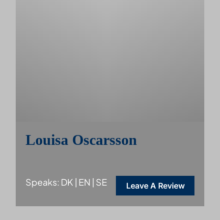
Louisa Oscarsson
Speaks: DK | EN | SE
Leave A Review