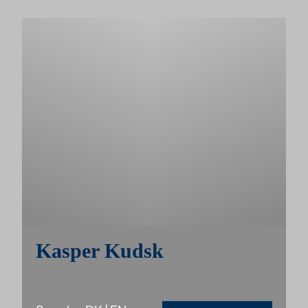
Kasper Kudsk