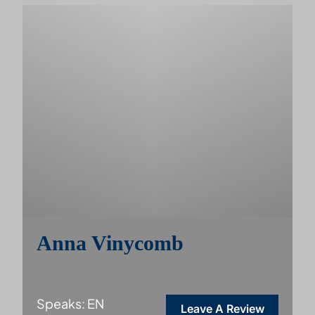
Anna Vinycomb
Speaks: EN
Leave A Review