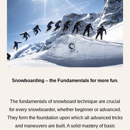
Snowboarding – the Fundamentals for more fun.
The fundamentals of snowboard technique are crucial
for every snowboarder, whether beginner or advanced.
They form the foundation upon which all advanced tricks
and maneuvers are built. A solid mastery of basic