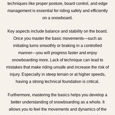
techniques like proper posture, board control, and edge
management is essential for riding safely and efficiently
on a snowboard.
Key aspects include balance and stability on the board.
Once you master the basic movements—such as
initiating turns smoothly or braking in a controlled
manner—you will progress faster and enjoy
snowboarding more. Lack of technique can lead to
mistakes that make riding unsafe and increase the risk of
injury. Especially in steep terrain or at higher speeds,
having a strong technical foundation is critical.
Furthermore, mastering the basics helps you develop a
better understanding of snowboarding as a whole. It
allows you to feel the movements and dynamics of the