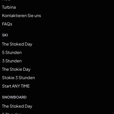
Turbina
Kontaktieren Sie uns
FAQs
SKI
The Stoked Day
5 Stunden
3 Stunden
The Stokie Day
Stokie 3 Stunden
Start ANY TIME
SNOWBOARD
The Stoked Day