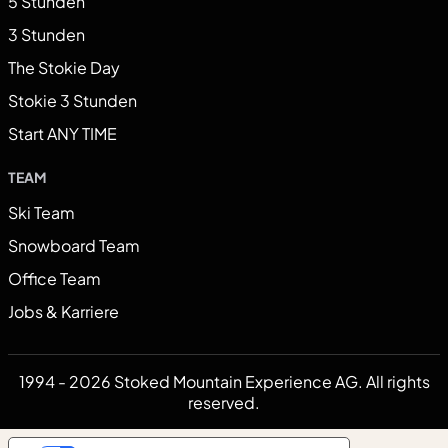
5 Stunden
3 Stunden
The Stokie Day
Stokie 3 Stunden
Start ANY TIME
TEAM
Ski Team
Snowboard Team
Office Team
Jobs & Karriere
1994 - 2026 Stoked Mountain Experience AG. All rights
reserved.