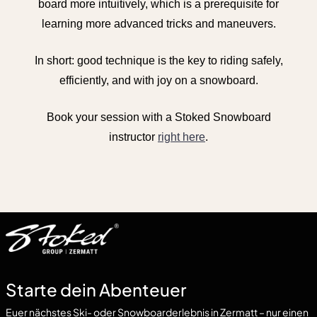
board more intuitively, which is a prerequisite for
learning more advanced tricks and maneuvers.
In short: good technique is the key to riding safely,
efficiently, and with joy on a snowboard.
Book your session with a Stoked Snowboard
instructor
right here
.
Starte dein Abenteuer
Euer nächstes Ski- oder Snowboarderlebnis in Zermatt – nur einen