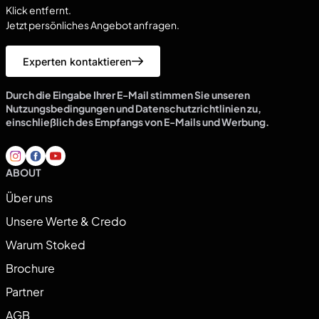
Klick entfernt.
Jetzt persönliches Angebot anfragen.
Experten kontaktieren
Durch die Eingabe Ihrer E-Mail stimmen Sie unseren
Nutzungsbedingungen und Datenschutzrichtlinien zu,
einschließlich des Empfangs von E-Mails und Werbung.
ABOUT
Über uns
Unsere Werte & Credo
Warum Stoked
Brochure
Partner
AGB