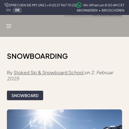
SPRECHEN SIE MIT UNS | +41 (0) 27 967 70 20
Wir öffnen um 8:00 AM CET
|
ABONNIEREN
•
BROSCHÜREN
EN
DE
STOKED
/
BLOG
/
SNOWBOARDING
SNOWBOARDING
By
Stoked Ski & Snowboard School
on
2. Februar
2025
SNOWBOARD